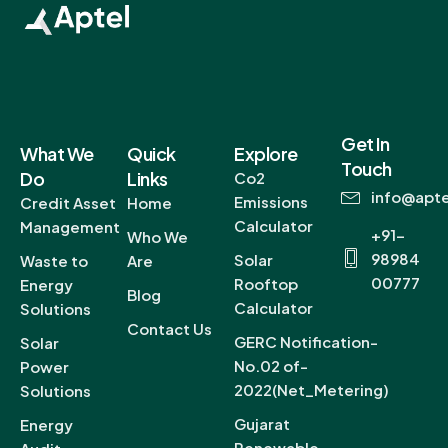
Get In
What We
Quick
Explore
Touch
Do
Links
Co2
info@apte
Emissions
Credit Asset
Home
Calculator
Management
+91-
Who We
98984
Solar
Waste to
Are
00777
Rooftop
Energy
Blog
Calculator
Solutions
Contact Us
GERC Notification-
Solar
No.02 of-
Power
2022(Net_Metering)
Solutions
Gujarat
Energy
Renewable