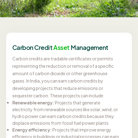
Carbon Credit
Asset
Management
Carbon credits are tradable certificates or permits
representing the reduction or removal of a specific
amount of carbon dioxide or other greenhouse
gases. In India, you can earn carbon credits by
developing projects that reduce emissions or
sequester carbon. These projects can include:
Renewable energy:
Projects that generate
electricity from renewable sources like solar, wind, or
hydro power can earn carbon credits because they
displace emissions from fossil fuel power plants.
Energy efficiency:
Projects that improve energy
efficiency in buildings or industrial processes can earn