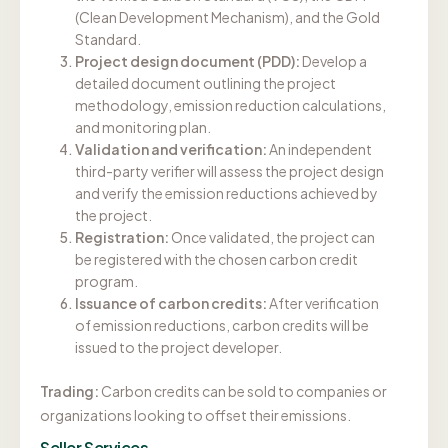
(Clean Development Mechanism), and the Gold
Standard.
Project design document (PDD):
Develop a
detailed document outlining the project
methodology, emission reduction calculations,
and monitoring plan.
Validation and verification:
An independent
third-party verifier will assess the project design
and verify the emission reductions achieved by
the project.
Registration:
Once validated, the project can
be registered with the chosen carbon credit
program.
Issuance of carbon credits:
After verification
of emission reductions, carbon credits will be
issued to the project developer.
Trading:
Carbon credits can be sold to companies or
organizations looking to offset their emissions.
Seller Services