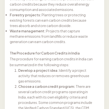
carbon credits because they reduce overall energy
consumption and associated emissions.
Forestry projects:
Planting trees or protecting
existing forests can earn carbon credits because
trees absorb and store carbon dioxide.
Waste management:
Projects that capture
methane emissions from landfills or reduce waste
generation can earn carbon credits.
The Procedure for Carbon Credits in India
The procedure for earning carbon credits in India can
be summarized in the following steps:
Develop a project idea:
Identify a project
activity that reduces or removes greenhouse
gas emissions.
Choose a carbon credit program:
There are
several carbon credit programs operating in
India, each with its own eligibility criteria and
procedures. Some common programs include
the Verified Carbon Standard (VCS), the CDM