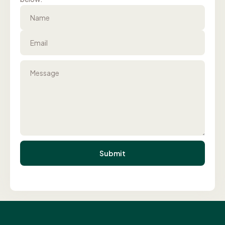
Name
Email
Message