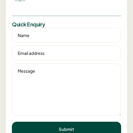
Quick Enquiry
Name
Email address
Message