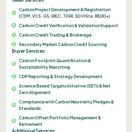
Carbon Project Development & Registration
(CDM, VCS, GS, IREC, TIGR, SD VISta, REDD+)
Carbon Credit Verification & Validation Support
Carbon Credit Trading & Brokerage
Secondary Market Carbon Credit Sourcing
Buyer Services
Carbon Footprint Quantification &
Sustainability Reporting
CDP Reporting & Strategy Development
Science Based Targets Initiative (SBTi) & Net
Zero Alignment
Compliance with Carbon Neutrality Pledges &
Standards
Carbon Offset Portfolio Management &
Retirement
Additional Services