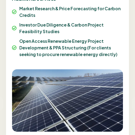
Market Research & Price Forecasting for Carbon
Credits
Investor Due Diligence & Carbon Project
Feasibility Studies
Open Access Renewable Energy Project
Development & PPA Structuring (For clients
seeking to procure renewable energy directly)