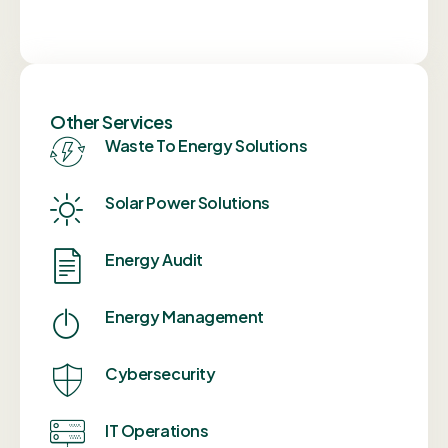
Other Services
Waste To Energy Solutions
Solar Power Solutions
Energy Audit
Energy Management
Cybersecurity
IT Operations