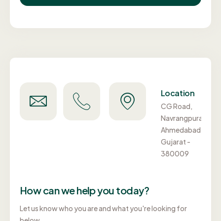
Need
Call
Location
Support?
Us
CG Road,
info@aptel.in
+91-
Navrangpura,
98984
Ahmedabad,
00777
Gujarat -
380009
How can we help you today?
Let us know who you are and what you're looking for
below.